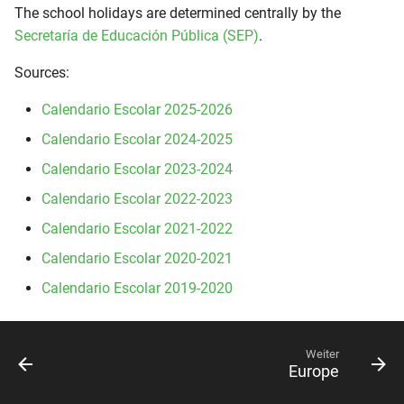
The school holidays are determined centrally by the
Secretaría de Educación Pública (SEP)
.
Sources:
Calendario Escolar 2025-2026
Calendario Escolar 2024-2025
Calendario Escolar 2023-2024
Calendario Escolar 2022-2023
Calendario Escolar 2021-2022
Calendario Escolar 2020-2021
Calendario Escolar 2019-2020
Weiter
Europe