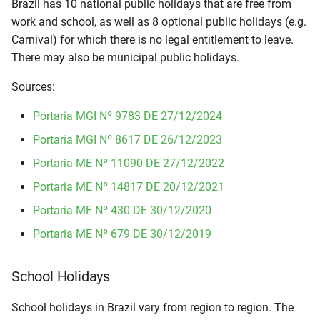
Brazil has 10 national public holidays that are free from
i
work and school, as well as 8 optional public holidays (e.g.
t
Carnival) for which there is no legal entitlement to leave.
There may also be municipal public holidays.
i
Sources:
a
l
Portaria MGI Nº 9783 DE 27/12/2024
i
Portaria MGI Nº 8617 DE 26/12/2023
Portaria ME Nº 11090 DE 27/12/2022
s
Portaria ME Nº 14817 DE 20/12/2021
i
Portaria ME Nº 430 DE 30/12/2020
e
Portaria ME Nº 679 DE 30/12/2019
r
t
School Holidays
School holidays in Brazil vary from region to region. The