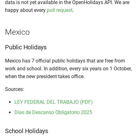
data is not yet available in the OpenHolidays API. We are
happy about every
pull request
.
Mexico
Public Holidays
Mexico has 7 official public holidays that are free from
work and school. In addition, every six years on 1 October,
when the new president takes office.
Sources:
LEY FEDERAL DEL TRABAJO (PDF)
Días de Descanso Obligatorio 2025
School Holidays