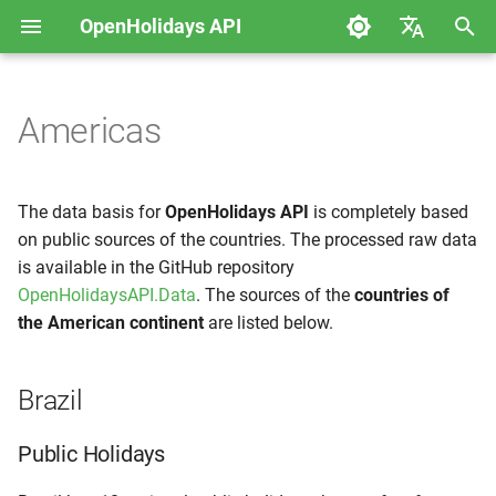
OpenHolidays API
S
Deutsch
u
English
Americas
Error messages
Data
Brazil
c
h
Web Service
Mexico
The data basis for
OpenHolidays API
is completely based
e
on public sources of the countries. The processed raw data
is available in the GitHub repository
w
OpenHolidaysAPI.Data
. The sources of the
countries of
i
the American continent
are listed below.
r
d
Brazil
i
Public Holidays
n